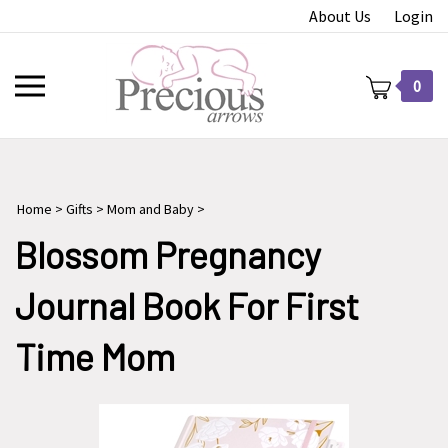
Skip
About Us
Login
to
content
Toggle
0
mobile
menu
Home
>
Gifts
>
Mom and Baby
>
t
Blossom Pregnancy
Journal Book For First
Time Mom