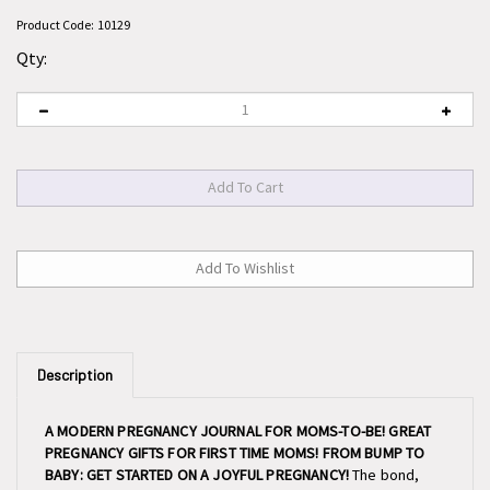
Product Code:
10129
Qty:
Description
A MODERN PREGNANCY JOURNAL FOR MOMS-TO-BE! GREAT
PREGNANCY GIFTS FOR FIRST TIME MOMS! FROM BUMP TO
BABY: GET STARTED ON A JOYFUL PREGNANCY!
The bond,
the love, the joy, and the tears are all part of this amazing