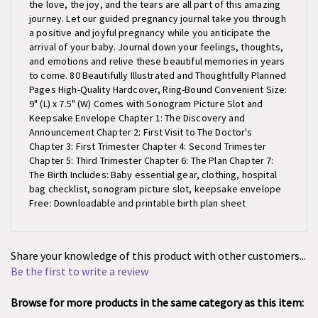
journey. Let our guided pregnancy journal take you through
a positive and joyful pregnancy while you anticipate the
arrival of your baby. Journal down your feelings, thoughts,
and emotions and relive these beautiful memories in years
to come. 80 Beautifully Illustrated and Thoughtfully Planned
Pages High-Quality Hardcover, Ring-Bound Convenient Size:
9" (L) x 7.5" (W) Comes with Sonogram Picture Slot and
Keepsake Envelope Chapter 1: The Discovery and
Announcement Chapter 2: First Visit to The Doctor's
Chapter 3: First Trimester Chapter 4: Second Trimester
Chapter 5: Third Trimester Chapter 6: The Plan Chapter 7:
The Birth Includes: Baby essential gear, clothing, hospital
bag checklist, sonogram picture slot, keepsake envelope
Free: Downloadable and printable birth plan sheet
Share your knowledge of this product with other customers...
Be the first to write a review
Browse for more products in the same category as this item: