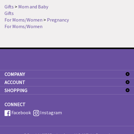
Gifts
>
Mom and Baby
Gifts
For Moms/Women
>
Pregnancy
For Moms/Women
COMPANY
ACCOUNT
SHOPPING
CONNECT
Facebook
Instagram
© Copyright
2026
Precious Arrows LLC.
All Rights Reserved.