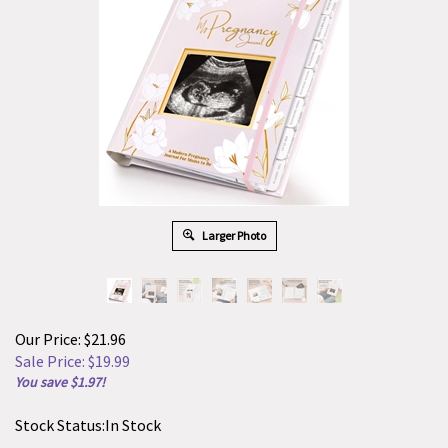
Larger Photo
Our Price: $21.96
Sale Price: $
19.99
You save $1.97!
Stock Status:In Stock