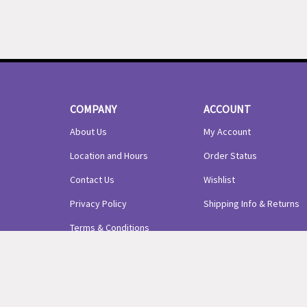
COMPANY
ACCOUNT
About Us
My Account
Location and Hours
Order Status
Contact Us
Wishlist
Privacy Policy
Shipping Info
&
Returns
Terms & Conditions
© Copyright
2026
Precious Arrows LLC.
All Rights Reserved.