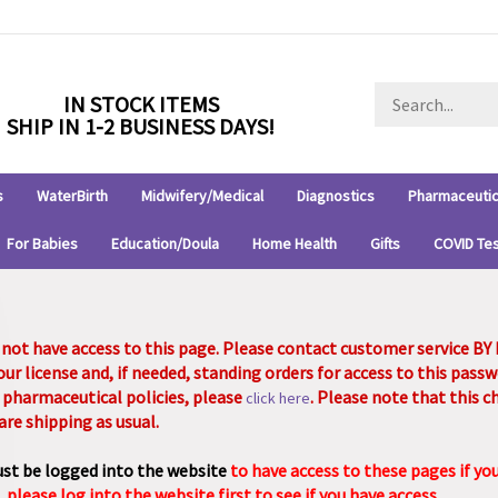
Search
IN STOCK ITEMS
store
SHIP IN 1-2 BUSINESS DAYS!
s
WaterBirth
Midwifery/Medical
Diagnostics
Pharmaceutic
For Babies
Education/Doula
Home Health
Gifts
COVID Te
 not have access to this page. Please contact customer service B
our license and, if needed, standing orders for access to this pas
 pharmaceutical policies, please
. Please note that this 
click here
are shipping as usual.
st be logged into the website
to have access to these pages if yo
, please log into the website first to see if you have access.