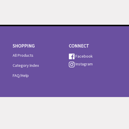
SHOPPING
CONNECT
All Products
Facebook
Instagram
Category Index
FAQ/Help