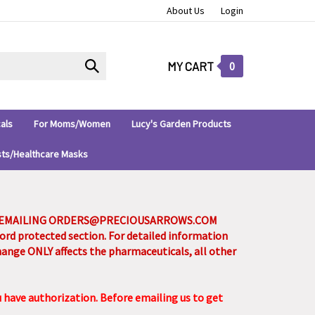
About Us
Login
Submit
MY CART
0
search
als
For Moms/Women
Lucy's Garden Products
sts/Healthcare Masks
Y EMAILING
ORDERS@PRECIOUSARROWS.COM
sword protected section. For detailed information
change ONLY affects the pharmaceuticals, all other
u have authorization. Before emailing us to get