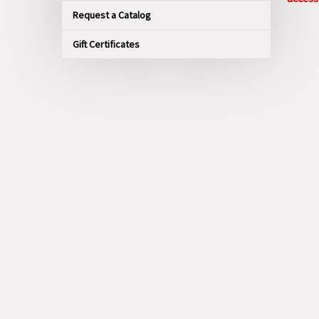
Request a Catalog
Gift Certificates