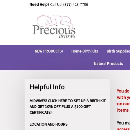
Skip
Need Help?
Call Us!
(877) 423-7796
to
content
NEW PRODUCTS!
Home Birth Kits
Birth Supplie
Natural Products
Helpful Info
You do
with y
MIDWIVES! CLICK HERE TO SET UP A BIRTH KIT
on our
AND GET 10% OFF PLUS A $100 GIFT
items 
CERTIFICATE!!
You mu
LOCATION AND HOURS
access