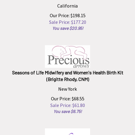
California
Our Price: $198.15
Sale Price: $
177.20
You save $20.95!
Seasons of Life Midwifery and Women's Health Birth Kit
(Brigitte Rhody, CNM)
New York
Our Price: $68.55
Sale Price: $
61.80
You save $6.75!