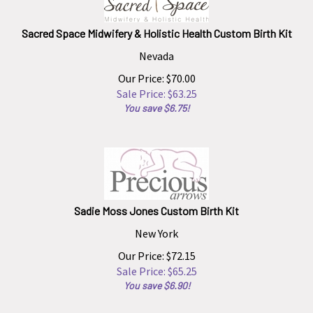
Sacred Space Midwifery & Holistic Health Custom Birth Kit
Nevada
Our Price: $70.00
Sale Price: $
63.25
You save $6.75!
Sadie Moss Jones Custom Birth Kit
New York
Our Price: $72.15
Sale Price: $
65.25
You save $6.90!