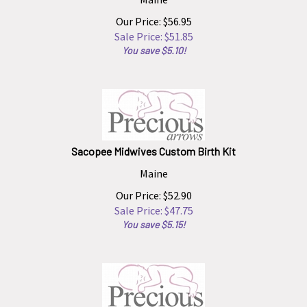
Our Price: $56.95
Sale Price: $
51.85
You save $5.10!
Sacopee Midwives Custom Birth Kit
Maine
Our Price: $52.90
Sale Price: $
47.75
You save $5.15!