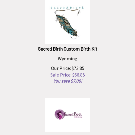
Sacred Birth Custom Birth Kit
Wyoming
Our Price: $73.85
Sale Price: $
66.85
You save $7.00!
Sacred Birth Midwifery Custom Birth Kit