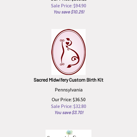
Sale Price: $
94.90
You save $10.25!
Sacred Midwifery Custom Birth Kit
Pennsylvania
Our Price: $36.50
Sale Price: $
32.80
You save $3.70!