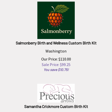
Salmonberry Birth and Wellness Custom Birth Kit
Washington
Our Price: $110.00
Sale Price: $
99.25
You save $10.75!
Samantha Crickmore Custom Birth Kit