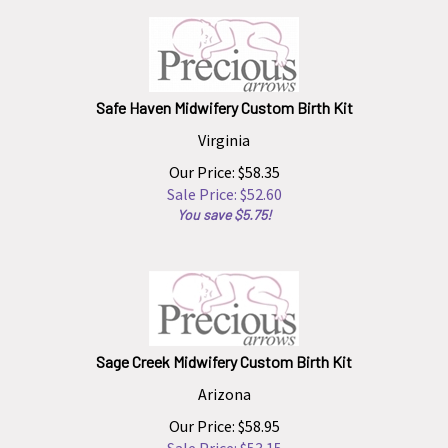
Safe Haven Midwifery Custom Birth Kit
Virginia
Our Price: $58.35
Sale Price: $
52.60
You save $5.75!
Sage Creek Midwifery Custom Birth Kit
Arizona
Our Price: $58.95
Sale Price: $
53.15