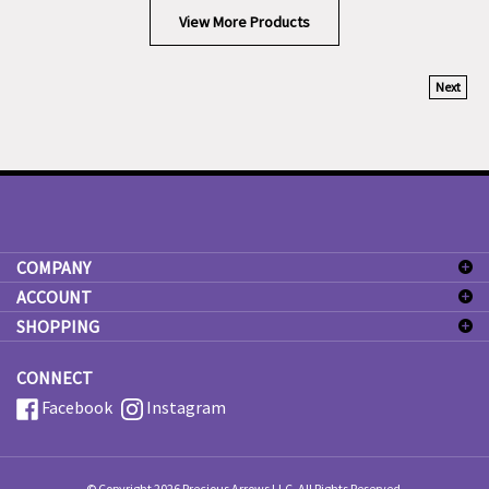
View More Products
Next
COMPANY
ACCOUNT
SHOPPING
CONNECT
Facebook
Instagram
© Copyright
2026
Precious Arrows LLC.
All Rights Reserved.