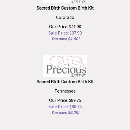
Sacred Birth Custom Birth Kit
Colorado
Our Price: $41.90
Sale Price: $
37.90
You save $4.00!
Sacred Birth Custom Birth Kit
Tennessee
Our Price: $89.75
Sale Price: $
80.75
You save $9.00!