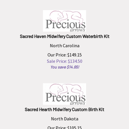
Sacred Haven Midwifery Custom Waterbirth Kit
North Carolina
Our Price: $149.15
Sale Price: $
134.50
You save $14.65!
Sacred Hearth Midwifery Custom Birth Kit
North Dakota
Our Price: $105.15