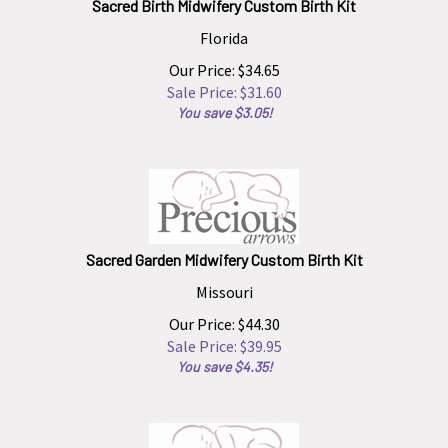
Florida
Our Price: $34.65
Sale Price: $
31.60
You save $3.05!
Sacred Garden Midwifery Custom Birth Kit
Missouri
Our Price: $44.30
Sale Price: $
39.95
You save $4.35!