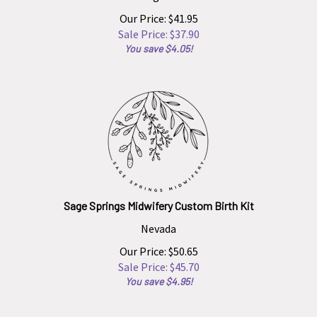
Our Price: $41.95
Sale Price: $
37.90
You save $4.05!
Sage Springs Midwifery Custom Birth Kit
Nevada
Our Price: $50.65
Sale Price: $
45.70
You save $4.95!