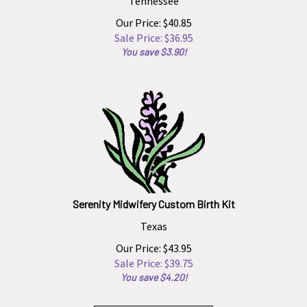
Our Price: $40.85
Sale Price: $
36.95
You save $3.90!
Serenity Midwifery Custom Birth Kit
Texas
Our Price: $43.95
Sale Price: $
39.75
You save $4.20!