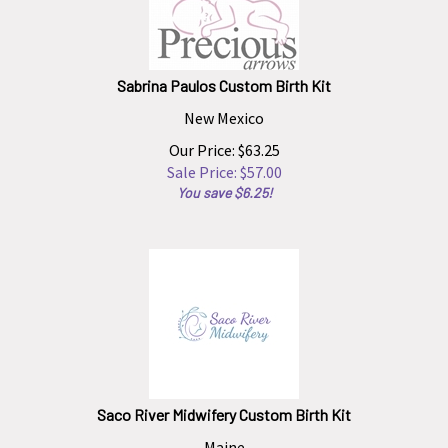
Sabrina Paulos Custom Birth Kit
New Mexico
Our Price: $63.25
Sale Price: $
57.00
You save $6.25!
Saco River Midwifery Custom Birth Kit
Maine