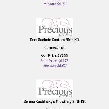
You save $6.00!
Sera Gadbois Custom Birth Kit
Connecticut
Our Price: $71.55
Sale Price: $
64.75
You save $6.80!
Serena Kachinsky's Midwifery Birth Kit
Tennessee