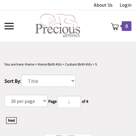
Skip
About Us
Login
to
content
Toggle
0
mobile
menu
You are here:
Home
>
Home Birth Kits
>
Custom Birth Kits
>
S
t
Sort By:
Page
of 4
Next