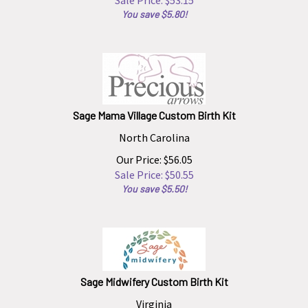
You save $5.80!
Sage Mama Village Custom Birth Kit
North Carolina
Our Price: $56.05
Sale Price: $
50.55
You save $5.50!
Sage Midwifery Custom Birth Kit
Virginia