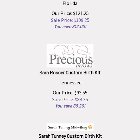
Florida
Our Price: $121.25
Sale Price: $
109.25
You save $12.00!
Sara Rosser Custom Birth Kit
Tennessee
Our Price: $93.55
Sale Price: $
84.35
You save $9.20!
Sarah Tunney Custom Birth Kit