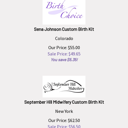
Sena Johnson Custom Birth Kit
Colorado
Our Price: $55.00
Sale Price: $
49.65
You save $5.35!
September Hill Midwifery Custom Birth Kit
New York
Our Price: $62.50
Sale Price: $
56.50