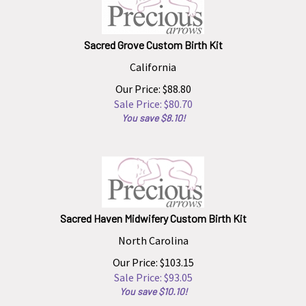
Sacred Grove Custom Birth Kit
California
Our Price: $88.80
Sale Price: $
80.70
You save $8.10!
Sacred Haven Midwifery Custom Birth Kit
North Carolina
Our Price: $103.15
Sale Price: $
93.05
You save $10.10!