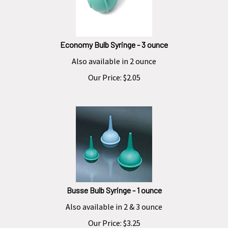
Economy Bulb Syringe - 3 ounce
Also available in 2 ounce
Our Price:
$
2.05
Busse Bulb Syringe - 1 ounce
Also available in 2 & 3 ounce
Our Price:
$
3.25