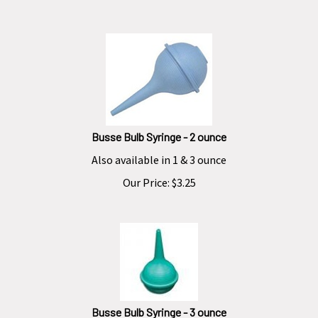
Busse Bulb Syringe - 2 ounce
Also available in 1 & 3 ounce
Our Price:
$
3.25
Busse Bulb Syringe - 3 ounce