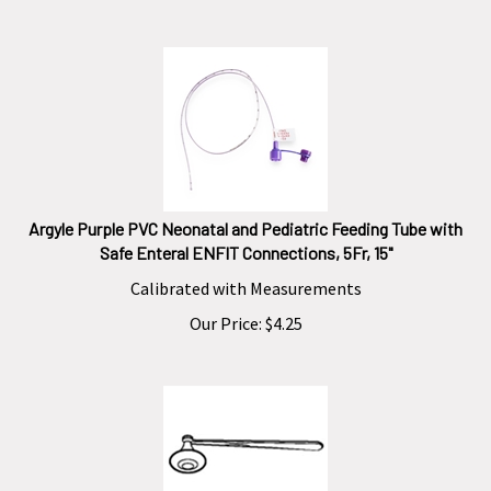
Argyle Purple PVC Neonatal and Pediatric Feeding Tube with
Safe Enteral ENFIT Connections, 5Fr, 15"
Calibrated with Measurements
Our Price:
$
4.25