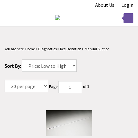
Skip
About Us
Login
to
content
Toggle
mobile
menu
You are here:
Home
>
Diagnostics
>
Resuscitation
>
Manual Suction
Sort By:
t
Page
of 1