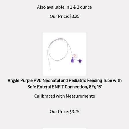
Also available in 1 & 2 ounce
Our Price:
$
3.25
Argyle Purple PVC Neonatal and Pediatric Feeding Tube with
Safe Enteral ENFIT Connection, 8Fr, 16"
Calibrated with Measurements
Our Price:
$
3.75