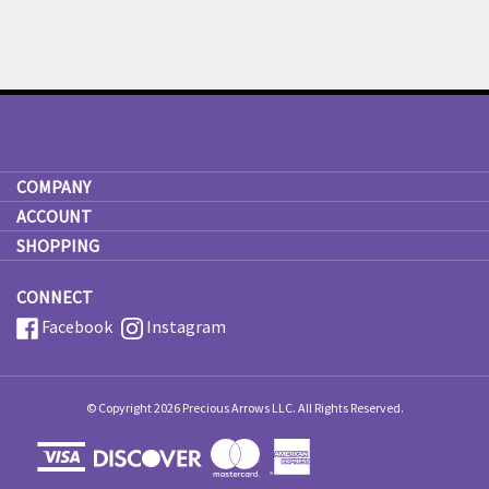
COMPANY
ACCOUNT
SHOPPING
CONNECT
Facebook
Instagram
© Copyright
2026
Precious Arrows LLC.
All Rights Reserved.
View
our
SSL