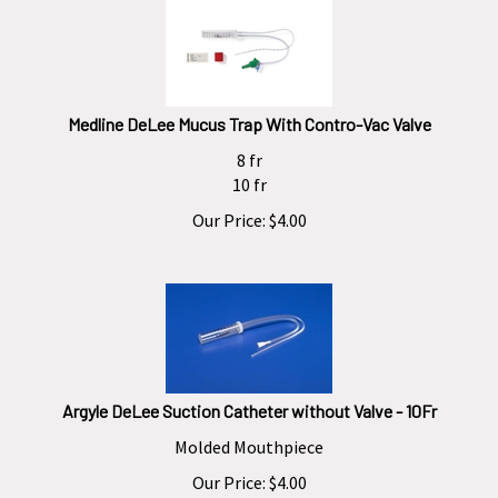
Medline DeLee Mucus Trap With Contro-Vac Valve
8 fr
10 fr
Our Price:
$
4.00
Argyle DeLee Suction Catheter without Valve - 10Fr
Molded Mouthpiece
Our Price:
$
4.00