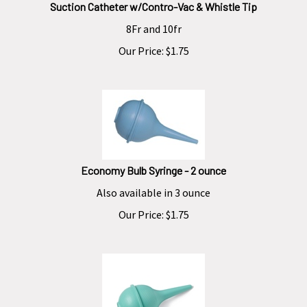
Suction Catheter w/Contro-Vac & Whistle Tip
8Fr and 10fr
Our Price:
$
1.75
Economy Bulb Syringe - 2 ounce
Also available in 3 ounce
Our Price:
$
1.75