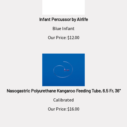
Infant Percussor by Airlife
Blue Infant
Our Price:
$
12.00
Nasogastric Polyurethane Kangaroo Feeding Tube, 6.5 Fr, 36"
Calibrated
Our Price:
$
16.00