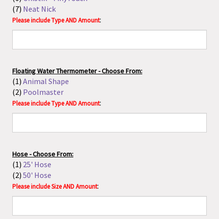
Hose - Choose From:
(1)
25' Hose
(2)
50' Hose
:
Please include Size AND Amount
Adapter - Choose From:
(1)
Shower to Hose Adapter
(2)
Faucet Adapter with Siphon
:
Please include Type AND Amount
Sterilization Pouch - Choose From:
(1)
3.5 x 9"
(2)
5.25 x 10"
(3)
7.5 x 13"