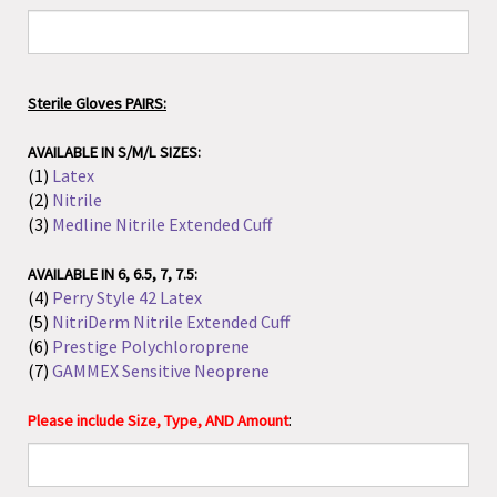
Sterile Gloves PAIRS:
AVAILABLE IN S/M/L SIZES:
(1)
Latex
(2)
Nitrile
(3)
Medline Nitrile Extended Cuff
AVAILABLE IN 6, 6.5, 7, 7.5:
(4)
Perry Style 42 Latex
(5)
NitriDerm Nitrile Extended Cuff
(6)
Prestige Polychloroprene
(7)
GAMMEX Sensitive Neoprene
:
Please include Size, Type, AND Amount
Sterile Gloves SINGLES: