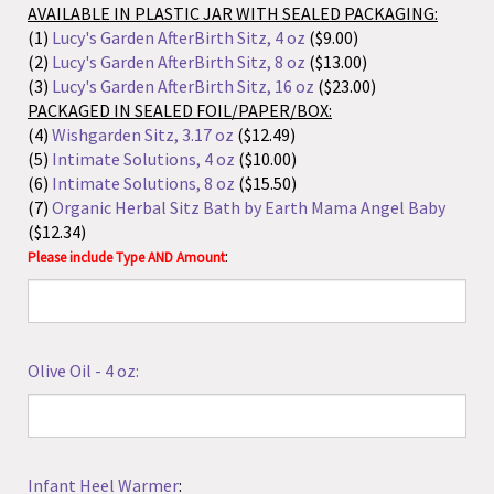
($12.34)
:
Please include Type AND Amount
Olive Oil - 4 oz:
Infant Heel Warmer
:
Lansinoh Lanolin - Choose From:
(1)
0.25 oz
(2)
1.41 oz
:
Please include Size AND Amount