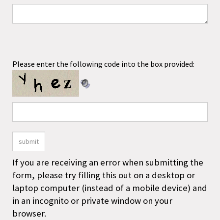
If you are receiving an error when submitting the
form, please try filling this out on a desktop or
laptop computer (instead of a mobile device) and
in an incognito or private window on your
browser.
COMPANY
ACCOUNT
SHOPPING
CONNECT
Facebook
Instagram