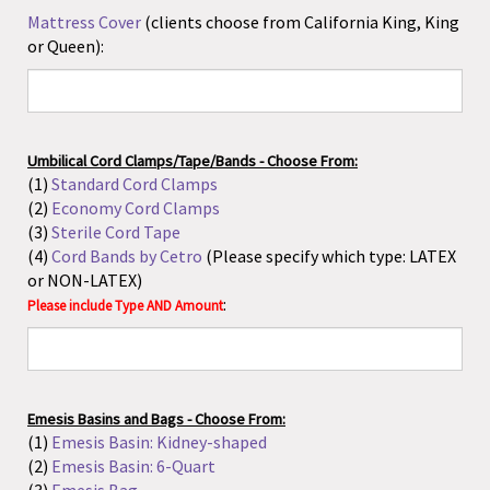
(2)
Economy Cord Clamps
(3)
Sterile Cord Tape
(4)
Cord Bands by Cetro
(Please specify which type: LATEX
or NON-LATEX)
:
Please include Type AND Amount
Emesis Basins and Bags - Choose From:
(1)
Emesis Basin: Kidney-shaped
(2)
Emesis Basin: 6-Quart
(3)
Emesis Bag
:
Please include Type AND Amount
Fracture Bedpan
: