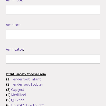
Infant Lancet - Choose From:
(1)
Tenderfoot Infant
(2)
Tenderfoot Toddler
(3)
Capiject
(4)
MediHeel
(5)
Quikheel
(6)
Unistik® TinyTouch®
(7)
Neat Nick
:
Please include Type AND Amount
Floating Water Thermometer - Choose From:
(1)
Animal Shape
(2)
Poolmaster
:
Please include Type AND Amount