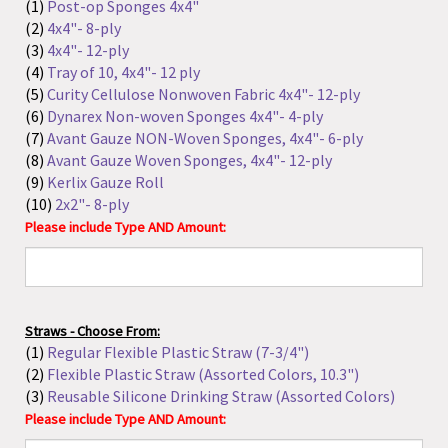
(6)
Dynarex Non-woven Sponges 4x4"- 4-ply
(7)
Avant Gauze NON-Woven Sponges, 4x4"- 6-ply
(8)
Avant Gauze Woven Sponges, 4x4"- 12-ply
(9)
Kerlix Gauze Roll
(10)
2x2"- 8-ply
Please include Type AND Amount:
Straws - Choose From:
(1)
Regular Flexible Plastic Straw (7-3/4")
(2)
Flexible Plastic Straw (Assorted Colors, 10.3")
(3)
Reusable Silicone Drinking Straw (Assorted Colors)
Please include Type AND Amount:
Paper Tape Measure - Choose From:
(1)
36"