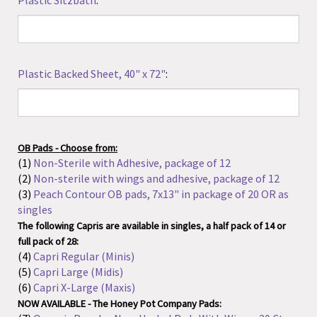
Plastic Backed Sheet, 40" x 72"
:
OB Pads - Choose from:
(1)
Non-Sterile with Adhesive, package of 12
(2)
Non-sterile with wings and adhesive, package of 12
(3)
Peach Contour OB pads, 7x13" in package of 20 OR as
singles
The following Capris are available in singles, a half pack of 14 or
full pack of 28:
(4)
Capri Regular (Minis)
(5)
Capri Large (Midis)
(6)
Capri X-Large (Maxis)
NOW AVAILABLE - The Honey Pot Company Pads:
(7)
Organic Regular Non-Herbal Pads With Wings, 20 Ct
(8)
Organic Super Non-Herbal Pads With Wings, 16 Ct
(9)
Organic Overnight Non-Herbal Pads With Wings, 12 Ct