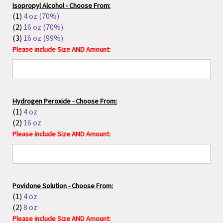
Hydrogen Peroxide - Choose From:
(1)
4 oz
(2)
16 oz
Please include Size AND Amount:
Povidone Solution - Choose From:
(1)
4 oz
(2)
8 oz
Please include Size AND Amount:
PeriClens by Shonda Parker
: