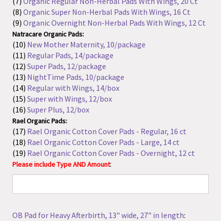
Natracare Organic Pads:
(10)
New Mother Maternity, 10/package
(11)
Regular Pads, 14/package
(12)
Super Pads, 12/package
(13)
NightTime Pads, 10/package
(14)
Regular with Wings, 14/box
(15)
Super with Wings, 12/box
(16)
Super Plus, 12/box
Rael Organic Pads:
(17)
Rael Organic Cotton Cover Pads - Regular, 16 ct
(18)
Rael Organic Cotton Cover Pads - Large, 14 ct
(19)
Rael Organic Cotton Cover Pads - Overnight, 12 ct
:
Please include Type AND Amount
OB Pad for Heavy Afterbirth, 13" wide, 27" in length
: