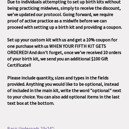
Due to individuals attempting to set up birth kits without
being practicing midwives, simply to receive the discount,
we’ve updated our protocol. Going forward, we require
proof of active practice as a midwife before we can
proceed with setting up a birth kit and providing a coupon.
Set up your custom kit with us and get a 10% coupon for
one purchase with us WHEN YOUR FIFTH KIT GETS
ORDERED! And don't forget, once we've received 10 orders
of your birth kit, we send you an additional $100 Gift
Certificate!!
Please include quantity, sizes and types in the fields
provided. Anything you would like to be optional, instead
of included in the main kit, write the word "optional" next
to your choice. You can also add optional items in the last
text box at the bottom.
Basic Underpads 23x24"
: