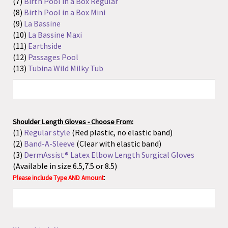
Shoulder Length Gloves - Choose From:
(1)
Regular style
(Red plastic, no elastic band)
(2)
Band-A-Sleeve
(Clear with elastic band)
(3)
DermAssist® Latex Elbow Length Surgical Gloves
(Available in size 6.5,7.5 or 8.5)
:
Please include Type AND Amount
Waterbirth Net
:
Delee Trap - Choose From:
(1)
DeLee Mucus Trap With Contro-Vac Valve - 8 Fr
(2)
DeLee Mucus Trap With Contro-Vac Valve - 10 Fr
(3)
Argyle DeLee Suction Catheter without Valve - 10 Fr
:
Please include Size AND Amount