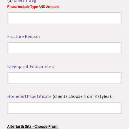
Kleenprint Footprinter
:
Homebirth Certificate
(clients choose from 8 styles):
Afterbirth Sitz - Choose From:
AVAILABLE IN PLASTIC JAR WITH SEALED PACKAGING:
(1)
Lucy's Garden AfterBirth Sitz, 4 oz
($9.00)
(2)
Lucy's Garden AfterBirth Sitz, 8 oz
($13.00)
(3)
Lucy's Garden AfterBirth Sitz, 16 oz
($23.00)
PACKAGED IN SEALED FOIL/PAPER/BOX:
(4)
Wishgarden Sitz, 3.17 oz
($12.49)
(5)
Intimate Solutions, 4 oz
($10.00)
(6)
Intimate Solutions, 8 oz
($15.50)
(7)
Organic Herbal Sitz Bath by Earth Mama Angel Baby