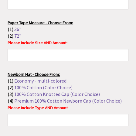
(2)
72"
Please include Size AND Amount:
Newborn Hat - Choose From:
(1)
Economy - multi-colored
(2)
100% Cotton (Color Choice)
(3)
100% Cotton Knotted Cap (Color Choice)
(4)
Premium 100% Cotton Newborn Cap (Color Choice)
:
Please include Type AND Amount
Isopropyl Alcohol - Choose From:
(1)
4 oz (70%)
(2)
16 oz (70%)
(3)
16 oz (99%)
Please include Size AND Amount: