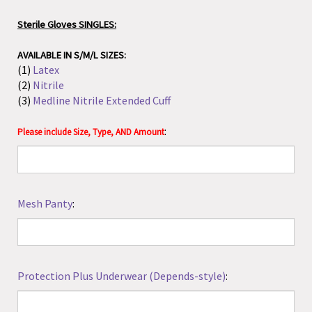
AVAILABLE IN S/M/L SIZES:
(1)
Latex
(2)
Nitrile
(3)
Medline Nitrile Extended Cuff
:
Please include Size, Type, AND Amount
Mesh Panty
:
Protection Plus Underwear (Depends-style)
:
Rael Disposable Period Underwear
(1)
5 pack