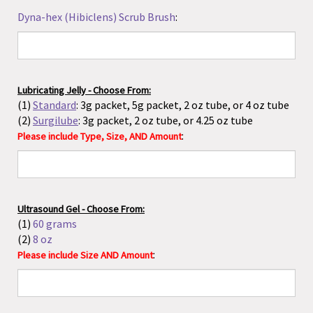
(2)
Surgilube
: 3g packet, 2 oz tube, or 4.25 oz tube
:
Please include Type, Size, AND Amount
Ultrasound Gel - Choose From:
(1)
60 grams
(2)
8 oz
:
Please include Size AND Amount
Mattress Cover
(clients choose from California King, King
or Queen):
Umbilical Cord Clamps/Tape/Bands - Choose From:
(1)
Standard Cord Clamps