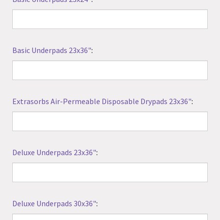
Basic Underpads 23x36"
:
Extrasorbs Air-Permeable Disposable Drypads 23x36"
:
Deluxe Underpads 23x36"
:
Deluxe Underpads 30x36"
: