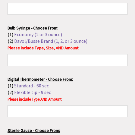
(1)
Economy (2 or 3 ounce)
(2)
Davol/Busse Brand (1, 2, or 3 ounce)
:
Please include Type, Size, AND Amount
Digital Thermometer - Choose From:
(1)
Standard - 60 sec
(2)
Flexible tip - 9 sec
:
Please include Type AND Amount
Sterile Gauze - Choose From:
(1)
Post-op Sponges 4x4"
(2)
4x4"- 8-ply
(3)
4x4"- 12-ply
(4)
Tray of 10, 4x4"- 12 ply
(5)
Curity Cellulose Nonwoven Fabric 4x4"- 12-ply