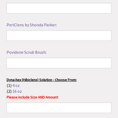
Povidone Scrub Brush
:
Dyna-hex (Hibiclens) Solution - Choose From:
(1)
4 oz
(2)
16 oz
Please include Size AND Amount:
Dyna-hex (Hibiclens) Scrub Brush
:
Lubricating Jelly - Choose From:
(1)
Standard
: 3g packet, 5g packet, 2 oz tube, or 4 oz tube