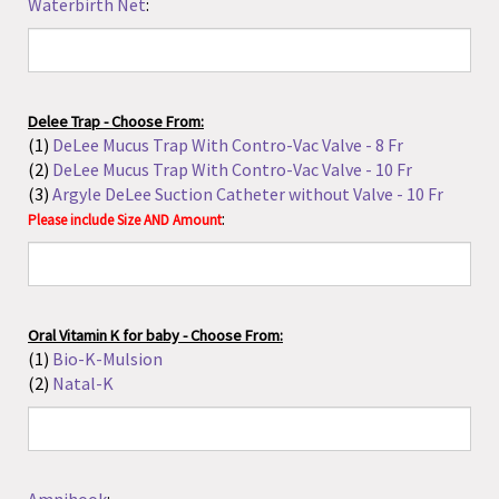
Oral Vitamin K for baby - Choose From:
(1)
Bio-K-Mulsion
(2)
Natal-K
Amnihook
:
Amnicot
:
Amnicator
: