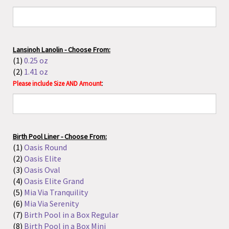
Birth Pool Liner - Choose From:
(1)
Oasis Round
(2)
Oasis Elite
(3)
Oasis Oval
(4)
Oasis Elite Grand
(5)
Mia Via Tranquility
(6)
Mia Via Serenity
(7)
Birth Pool in a Box Regular
(8)
Birth Pool in a Box Mini
(9)
La Bassine
(10)
La Bassine Maxi
(11)
Earthside
(12)
Tubina Wild Milky Tub
Liners that fit all pools:
(13)
Oasis Generic - Small
(higher quality than Eco)
(14)
Oasis Generic - Large
(higher quality than Eco)
(15)
Eco Generic - Small
(16)
Eco Generic - Large