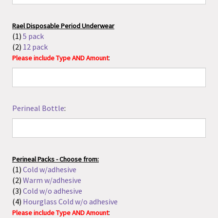
(2)
12 pack
:
Please include Type AND Amount
Perineal Bottle
:
Perineal Packs - Choose from:
(1)
Cold w/adhesive
(2)
Warm w/adhesive
(3)
Cold w/o adhesive
(4)
Hourglass Cold w/o adhesive
:
Please include Type AND Amount
Bulb Syringe - Choose From: