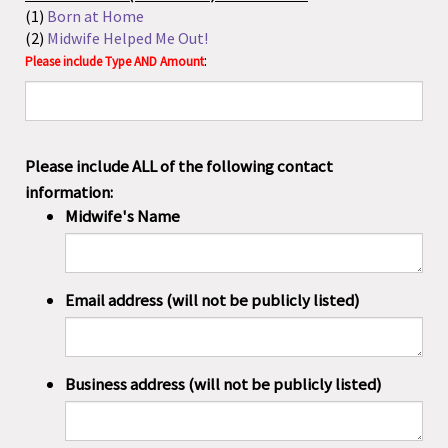
Email address (will not be publicly listed)
Business address (will not be publicly listed)
Phone number (will not be publicly listed)
Without this information, your kit CANNOT be set
up!
Include here what you wish for your kit to be called: