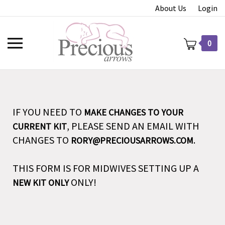
Skip
About Us
Login
to
content
Toggle
0
mobile
menu
IF YOU NEED TO
MAKE CHANGES TO YOUR
t
, PLEASE SEND AN EMAIL WITH
CURRENT KIT
CHANGES TO
.
RORY@PRECIOUSARROWS.COM
THIS FORM IS FOR MIDWIVES SETTING UP A
ONLY!
NEW KIT ONLY