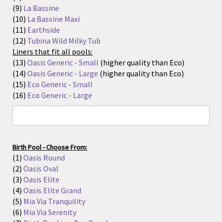
Birth Pool - Choose From:
(1)
Oasis Round
(2)
Oasis Oval
(3)
Oasis Elite
(4)
Oasis Elite Grand
(5)
Mia Via Tranquility
(6)
Mia Via Serenity
(7)
Birth Pool in a Box Regular
(8)
Birth Pool in a Box Mini
(9)
La Bassine
(10)
La Bassine Maxi
(11)
Earthside
(12)
Passages Pool
(13)
Tubina Wild Milky Tub