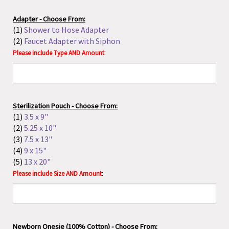
(4)
9 x 15"
(5)
13 x 20"
:
Please include Size AND Amount
Newborn Onesie (100% Cotton) - Choose From:
(1)
Born at Home
(2)
Midwife Helped Me Out!
:
Please include Type AND Amount
Please include ALL of the following contact
information:
Midwife's Name