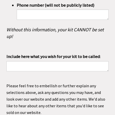
Please feel free to embellish or further explain any
selections above, ask any questions you may have, and
look over our website and add any other items. We'd also
like to hear about any other items that you'd like to see
sold on our website.
Please enter the following code into the box provided: