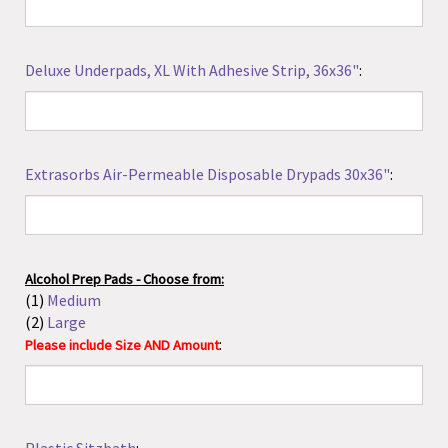
Deluxe Underpads, XL With Adhesive Strip, 36x36"
:
Extrasorbs Air-Permeable Disposable Drypads 30x36"
:
Alcohol Prep Pads - Choose from:
(1)
Medium
(2)
Large
:
Please include Size AND Amount
Plastic Sitzbath
: