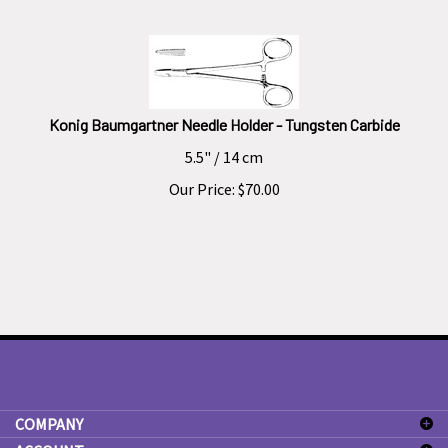
Konig Baumgartner Needle Holder - Tungsten Carbide
5.5" / 14 cm
Our Price:
$
70.00
COMPANY
ACCOUNT