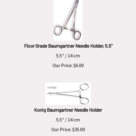
Floor Grade Baumgartner Needle Holder, 5.5"
5.5" / 14 cm
Our Price:
$
6.00
Konig Baumgartner Needle Holder
5.5" / 14 cm
Our Price:
$
35.00