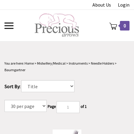
Skip
About Us
Login
to
content
Toggle
0
mobile
menu
You are here:
Home
>
Midwifery/Medical
>
Instruments
>
Needle Holders
>
t
Baumgartner
Sort By:
Page
of 1