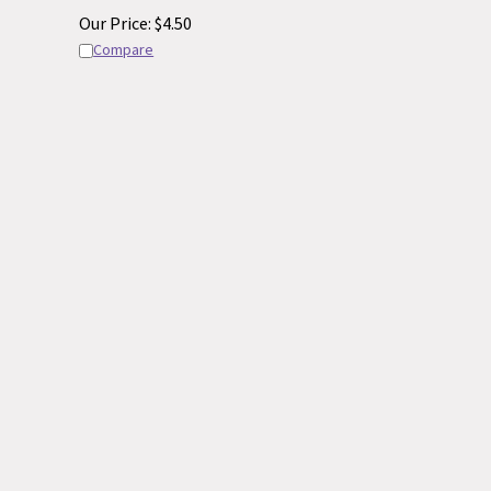
Our Price:
$
4.50
Compare