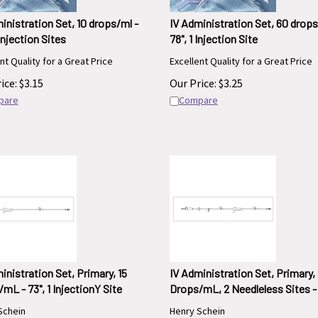
inistration Set, 10 drops/ml -
IV Administration Set, 60 drops
 Injection Sites
78", 1 Injection Site
nt Quality for a Great Price
Excellent Quality for a Great Price
ice:
$
3.15
Our Price:
$
3.25
pare
Compare
inistration Set, Primary, 15
IV Administration Set, Primary, 
mL - 73", 1 InjectionY Site
Drops/mL, 2 Needleless Sites - 
Schein
Henry Schein