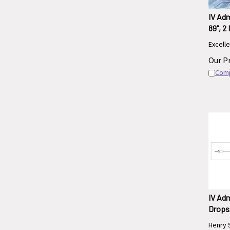
IV Adm
89", 2
Excelle
Our Pr
Com
IV Adm
Drops/
Henry 