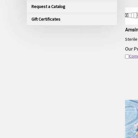
Request a Catalog
Gift Certificates
Amsin
Sterile
Our Pr
Com