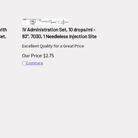
with
IV Administration Set, 10 drops/ml -
Set,
83", 7030, 1 Needleless Injection Site
Excellent Quality for a Great Price
Our Price:
$
2.75
Compare