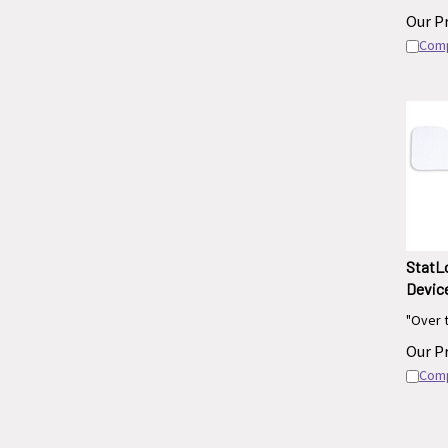
Our Pr
Com
StatLo
Device
"Over 
Our Pr
Com