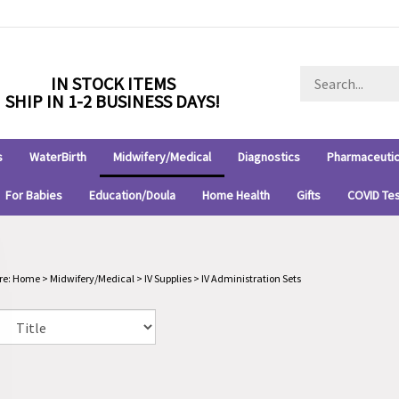
Search
IN STOCK ITEMS
store
SHIP IN 1-2 BUSINESS DAYS!
s
WaterBirth
Midwifery/Medical
Diagnostics
Pharmaceutic
For Babies
Education/Doula
Home Health
Gifts
COVID Te
re:
Home
>
Midwifery/Medical
>
IV Supplies
>
IV Administration Sets