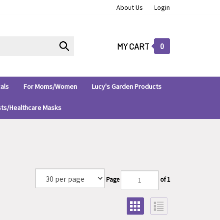
About Us
Login
Submit
MY CART
0
search
als
For Moms/Women
Lucy's Garden Products
sts/Healthcare Masks
Page
of 1