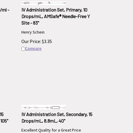
/ml -
IV Administration Set, Primary, 10
Drops/mL, AMSafe® Needle-Free Y
Site - 83"
Henry Schein
Our Price:
$
3.35
Compare
15
IV Administration Set, Secondary, 15
105"
Drops/mL, 8.8mL, 40"
Excellent Quality for a Great Price