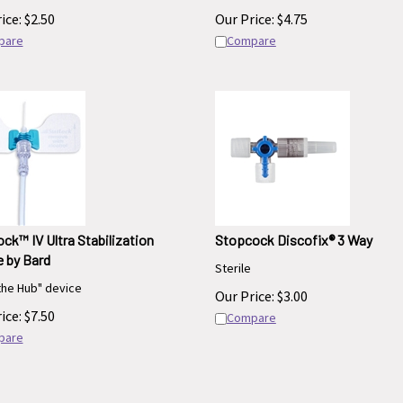
ice:
$
2.50
Our Price:
$
4.75
pare
Compare
ck™ IV Ultra Stabilization
Stopcock Discofix® 3 Way
 by Bard
Sterile
the Hub" device
Our Price:
$
3.00
ice:
$
7.50
Compare
pare