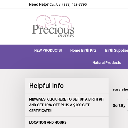
Skip
Need Help?
Call Us!
(877) 423-7796
to
content
NEW PRODUCTS!
Home Birth Kits
Birth Supplie
Natural Products
Helpful Info
You are he
MIDWIVES! CLICK HERE TO SET UP A BIRTH KIT
AND GET 10% OFF PLUS A $100 GIFT
Sort By:
CERTIFICATE!!
LOCATION AND HOURS