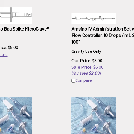
o Bag Spike MicroClave®
Amsino IV Administration Set 
Flow Controller, 10 Drops / mL 
100"
ice:
$
5.00
Gravity Use Only
pare
Our Price: $8.00
Sale Price: $
6.00
You save $2.00!
Compare