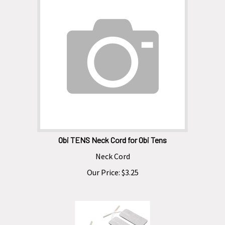
Obi TENS Neck Cord for Obi Tens
Neck Cord
Our Price:
$
3.25