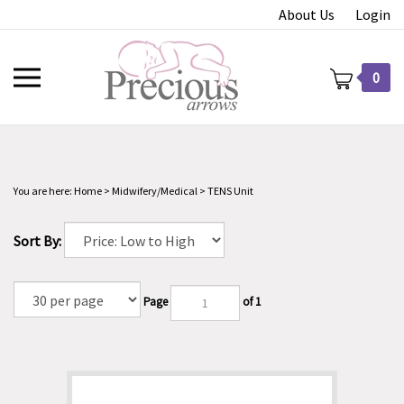
Skip
About Us
Login
to
content
Toggle
0
mobile
menu
You are here:
Home
>
Midwifery/Medical
>
TENS Unit
t
Sort By:
Page
of 1