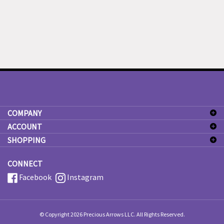
COMPANY
ACCOUNT
SHOPPING
CONNECT
Facebook
Instagram
© Copyright
2026
Precious Arrows LLC.
All Rights Reserved.