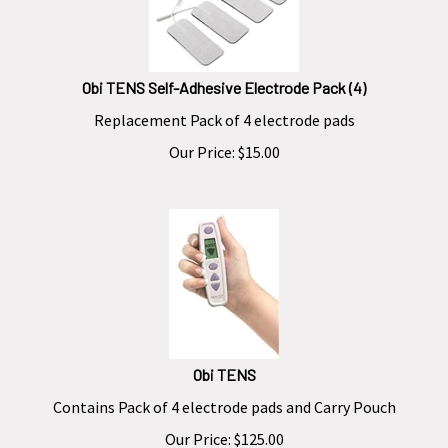
Obi TENS Self-Adhesive Electrode Pack (4)
Replacement
Pack of 4 electrode pads
Our Price:
$
15.00
Obi TENS
Contains
Pack of 4 electrode pads and Carry Pouch
Our Price:
$
125.00