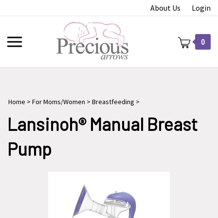
Skip
About Us
Login
to
content
Toggle
0
mobile
menu
Home
>
For Moms/Women
>
Breastfeeding
>
t
Lansinoh® Manual Breast
Pump