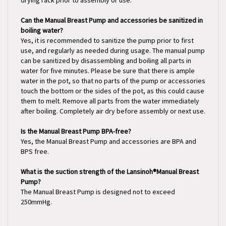
Can the Manual Breast Pump and accessories be sanitized in
boiling water?
Yes, it is recommended to sanitize the pump prior to first
use, and regularly as needed during usage. The manual pump
can be sanitized by disassembling and boiling all parts in
water for five minutes. Please be sure that there is ample
water in the pot, so that no parts of the pump or accessories
touch the bottom or the sides of the pot, as this could cause
them to melt. Remove all parts from the water immediately
after boiling. Completely air dry before assembly or next use.
Is the Manual Breast Pump BPA-free?
Yes, the Manual Breast Pump and accessories are BPA and
BPS free.
What is the suction strength of the Lansinoh®Manual Breast
Pump?
The Manual Breast Pump is designed not to exceed
250mmHg.