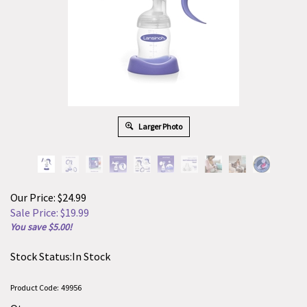
Larger Photo
Our Price: $24.99
Sale Price: $
19.99
You save $5.00!
Stock Status:In Stock
Product Code:
49956