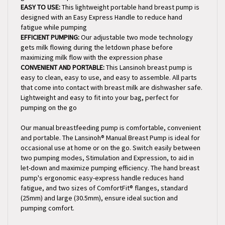
designed with an Easy Express Handle to reduce hand
fatigue while pumping
EFFICIENT PUMPING:
Our adjustable two mode technology
gets milk flowing during the letdown phase before
maximizing milk flow with the expression phase
CONVENIENT AND PORTABLE:
This Lansinoh breast pump is
easy to clean, easy to use, and easy to assemble. All parts
that come into contact with breast milk are dishwasher safe.
Lightweight and easy to fit into your bag, perfect for
pumping on the go
Our manual breastfeeding pump is comfortable, convenient
and portable. The Lansinoh® Manual Breast Pump is ideal for
occasional use at home or on the go. Switch easily between
two pumping modes, Stimulation and Expression, to aid in
let-down and maximize pumping efficiency. The hand breast
pump's ergonomic easy-express handle reduces hand
fatigue, and two sizes of ComfortFit® flanges, standard
(25mm) and large (30.5mm), ensure ideal suction and
pumping comfort.
Key Features