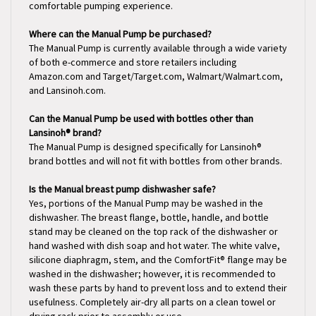
Where can the Manual Pump be purchased?
The Manual Pump is currently available through a wide variety
of both e-commerce and store retailers including
Amazon.com and Target/Target.com, Walmart/Walmart.com,
and Lansinoh.com.
Can the Manual Pump be used with bottles other than
Lansinoh® brand?
The Manual Pump is designed specifically for Lansinoh®
brand bottles and will not fit with bottles from other brands.
Is the Manual breast pump dishwasher safe?
Yes, portions of the Manual Pump may be washed in the
dishwasher. The breast flange, bottle, handle, and bottle
stand may be cleaned on the top rack of the dishwasher or
hand washed with dish soap and hot water. The white valve,
silicone diaphragm, stem, and the ComfortFit® flange may be
washed in the dishwasher; however, it is recommended to
wash these parts by hand to prevent loss and to extend their
usefulness. Completely air-dry all parts on a clean towel or
drying rack prior to assembly or use.