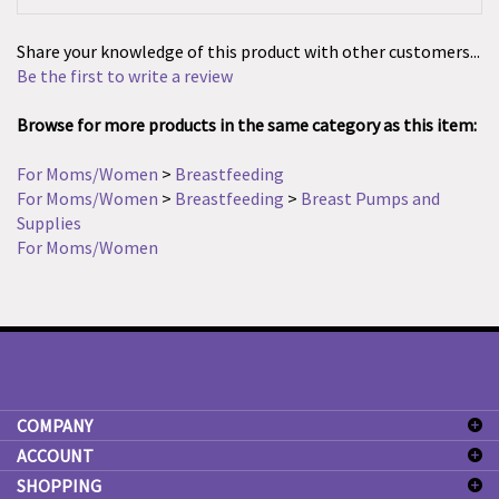
Share your knowledge of this product with other customers...
Be the first to write a review
Browse for more products in the same category as this item:
For Moms/Women
>
Breastfeeding
For Moms/Women
>
Breastfeeding
>
Breast Pumps and
Supplies
For Moms/Women
COMPANY
ACCOUNT
SHOPPING