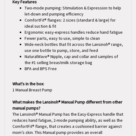
Two-mode pumping: Stimulation & Expression to help
let-down and pumping efficiency
ComfortFit® flanges: 2 sizes (standard & large) for
ideal suction & fit
Ergonomic easy-express handles reduce hand fatigue
Fewer parts, easy to use, simple to clean
Wide-neck bottles that fit across the Lansinoh® range,
use one bottle to pump, store, and feed
NaturalWave® Nipple, cap and collar and samples of
the #1 selling breastmilk storage bag
BPA and BPS Free
What's in the box:
1 Manual Breast Pump
What makes the Lansinoh® Manual Pump different from other
manual pumps?
The Lansinoh® Manual Pump has the Easy-Express handle that
reduces hand fatigue, 2-mode pumping ability, as well as the
ComfortFit® flange, that creates a cushioned barrier against
mom’s skin. This Manual pump provides an overall
comfortable pumping experience.