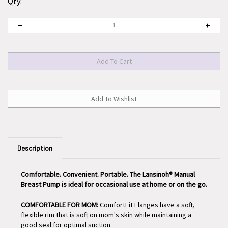
Qty:
Description
Comfortable. Convenient. Portable. The Lansinoh® Manual
Breast Pump is ideal for occasional use at home or on the go.
COMFORTABLE FOR MOM:
ComfortFit Flanges have a soft,
flexible rim that is soft on mom's skin while maintaining a
good seal for optimal suction
EASY TO USE:
This lightweight portable hand breast pump is