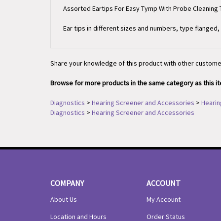
Ear tips in different sizes and numbers, type flanged
Share your knowledge of this product with other custome
Browse for more products in the same category as this i
Diagnostics
>
Hearing Screener and Accessories
>
Hearin
Diagnostics
>
Hearing Screener and Accessories
COMPANY
ACCOUNT
About Us
My Account
Location and Hours
Order Status