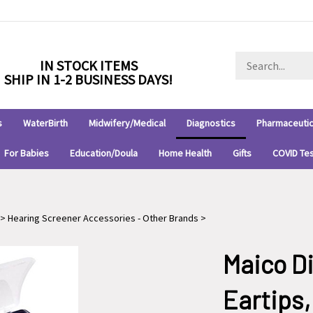
Search
IN STOCK ITEMS
store
SHIP IN 1-2 BUSINESS DAYS!
s
WaterBirth
Midwifery/Medical
Diagnostics
Pharmaceutic
For Babies
Education/Doula
Home Health
Gifts
COVID Te
>
Hearing Screener Accessories - Other Brands
>
Maico D
Eartips