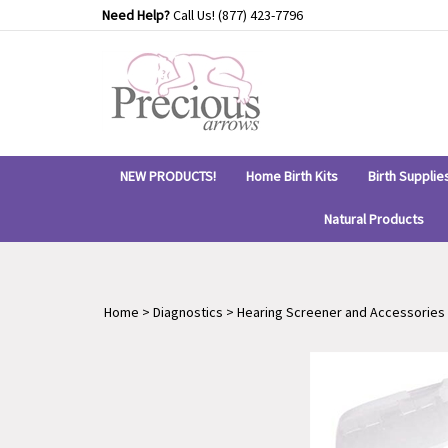
Skip
Need Help?
Call Us!
(877) 423-7796
to
content
NEW PRODUCTS!
Home Birth Kits
Birth Supplie
Natural Products
Home
>
Diagnostics
>
Hearing Screener and Accessories