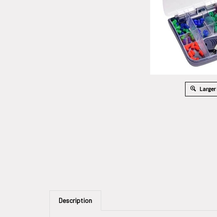
Larger
Description
Assorted Eartips For Easy Tymp With Probe Cleaning 