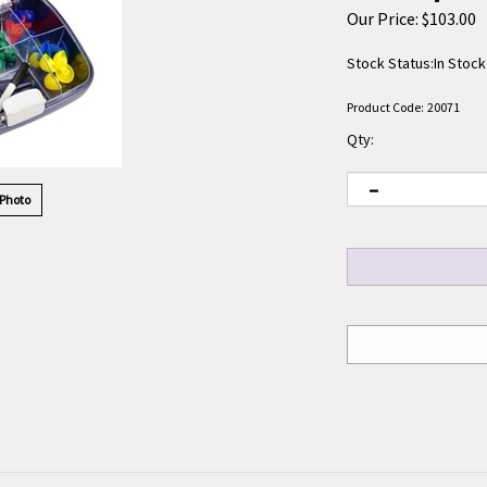
Our Price:
$
103.00
Stock Status:In Stock
Product Code:
20071
Qty:
 Photo
Tool 60/Box