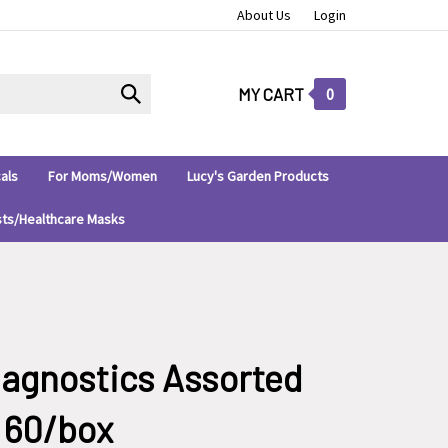
About Us
Login
Submit
MY CART
0
search
als
For Moms/Women
Lucy's Garden Products
sts/Healthcare Masks
iagnostics Assorted
, 60/box