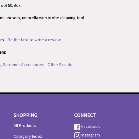
, mushroom, umbrella with probe cleaning tool
rs...
Be the first to write a review
tem:
g Screener Accessories - Other Brands
SHOPPING
CONNECT
All Products
Facebook
Instagram
Category Index