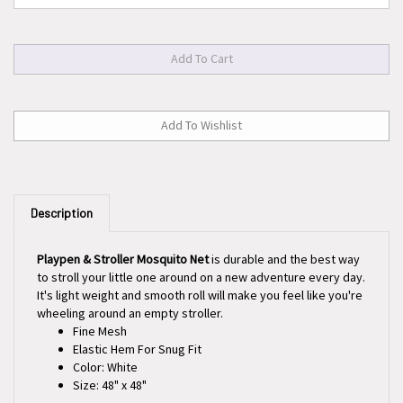
Description
Playpen & Stroller Mosquito Net
is durable and the best way
to stroll your little one around on a new adventure every day.
It's light weight and smooth roll will make you feel like you're
wheeling around an empty stroller.
Fine Mesh
Elastic Hem For Snug Fit
Color: White
Size: 48" x 48"
1 Per Pack