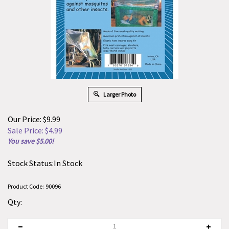
Larger Photo
Our Price: $9.99
Sale Price: $
4.99
You save $5.00!
Stock Status:In Stock
Product Code:
90096
Qty: