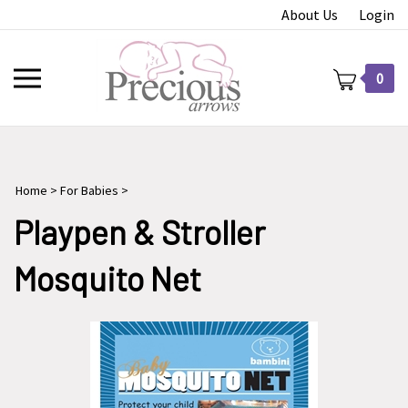
Skip
About Us
Login
to
content
Toggle
0
mobile
menu
Home
>
For Babies
>
t
Playpen & Stroller
Mosquito Net