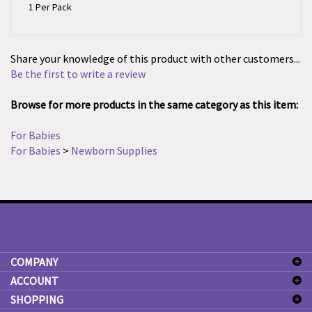
Share your knowledge of this product with other customers...
Be the first to write a review
Browse for more products in the same category as this item:
For Babies
For Babies
>
Newborn Supplies
COMPANY
ACCOUNT
SHOPPING