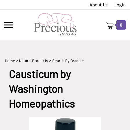
Skip
About Us
Login
to
content
Toggle
0
mobile
menu
Home
>
Natural Products
>
Search By Brand
>
t
Causticum by
Washington
Homeopathics