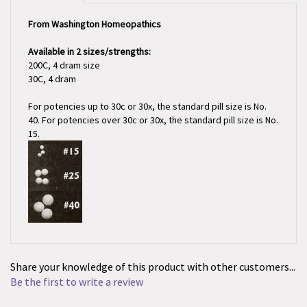
From Washington Homeopathics
Available in 2 sizes/strengths:
200C, 4 dram size
30C, 4 dram
For potencies up to 30c or 30x, the standard pill size is No.
40. For potencies over 30c or 30x, the standard pill size is No.
15.
Share your knowledge of this product with other customers...
Be the first to write a review
Browse for more products in the same category as this item: