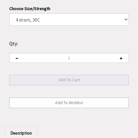
Choose Size/Strength
Qty:
Description