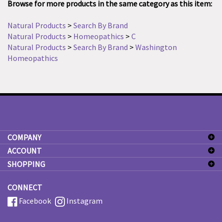
Natural Products
>
Search By Brand
Natural Products
>
Homeopathics
>
C
Natural Products
>
Search By Brand
>
Washington
Homeopathics
COMPANY
ACCOUNT
SHOPPING
CONNECT
Facebook
Instagram