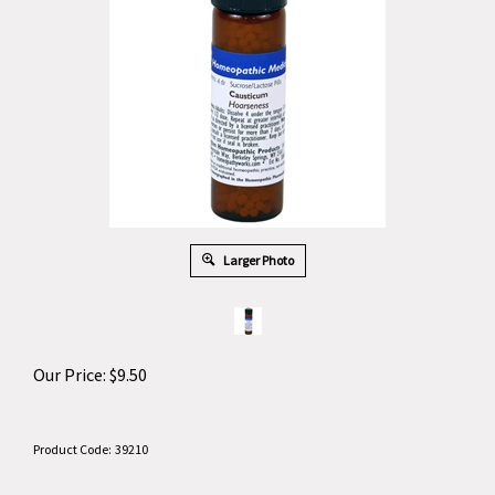
Larger Photo
Our Price:
$
9.50
Product Code:
39210