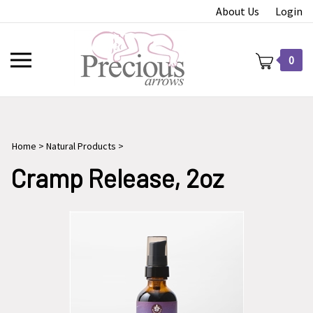
Skip
About Us
Login
to
content
Toggle
0
mobile
menu
Home
>
Natural Products
>
t
Cramp Release, 2oz