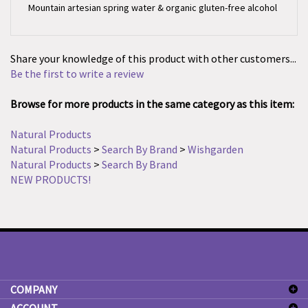
Share your knowledge of this product with other customers...
Be the first to write a review
Browse for more products in the same category as this item:
Natural Products
Natural Products
>
Search By Brand
>
Wishgarden
Natural Products
>
Search By Brand
NEW PRODUCTS!
COMPANY
ACCOUNT