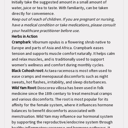
water, juice or tea to taste. With familiarity, can be taken
directly for convenience.
Keep out of reach of children. If you are pregnant or nursing,
have a medical condition or take medications, please consult
your healthcare practitioner before use.
Herbs in Action
Crampbark
: Viburnum opulus is a flowering shrub native to
Europe and parts of Asia and Africa. Crampbark eases
tension and supports muscle comfort naturally. It helps calm
and relax muscles, and is traditionally used to support
women's wellness and comfort during monthly cycles.
Black Cohosh root:
Actaea racemosa is most often used to
ease cramps and menopausal discomforts such as night
sweats, hot flashes, irritability, and sleep disturbances.
Wild Yam Root:
Dioscorea villosa has been used in folk
medicine since the 18th century to treat menstrual cramps
and various discomforts. The root is most popular for its
affinity for the female system, where it influences hormone
balances to benefit discomforts associated with
menstruation. Wild Yam may influence our hormonal system
by supporting the reproductive/endocrine system through
healthy inflammatory response and hormone pathways. It
may ease menstrual cramps and aid with vaginal dryness in