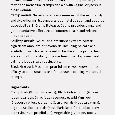
older women.
Catnip aerials
: Nepeta cataria is a member of the mint family,
and like other mints, supports optimal digestion and soothes
upset bellies. In Cramp Release, Catnip provides a mild and
gentle sedative effect that promotes a calm and relaxed
nervous system.
Scullcap aerials
: Scutellaria lateriflora extracts contain
significant amounts of flavonoids, including baicalin and
scutellarin, which are believed to be the active properties
accounting for its ability to ease tension and spasms, and
calm the body into a restful state.
Black Haw bark:
Viburnum prunifolium is well-known for its
affinity to ease spasms and for its use in calming menstrual
cramps
.
Ingredients
Cramp bark (Viburnum opulus), Black Cohosh root (Actaea
racemosa (syn. Cimicifuga racemosa)), Wild Yam root
(Dioscorea villosa), organic Catnip aerials (Nepeta cataria),
organic Scullcap aerials (Scutellaria lateriflora), Black Haw
bark (Viburnum prunifolium), vegetable glycerine, Rocky
Mountain artesian spring water & organic gluten-free alcohol