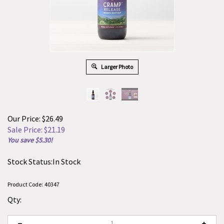
Larger Photo
Our Price: $26.49
Sale Price: $
21.19
You save $5.30!
Stock Status:In Stock
Product Code:
40347
Qty: