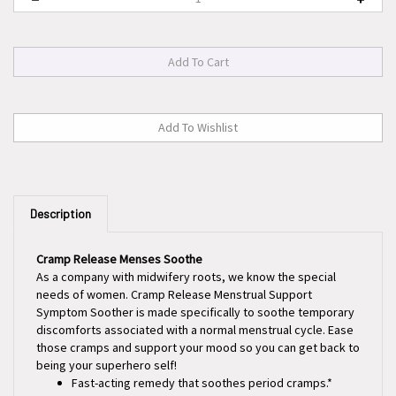
Description
Cramp Release Menses Soothe
As a company with midwifery roots, we know the special
needs of women. Cramp Release Menstrual Support
Symptom Soother is made specifically to soothe temporary
discomforts associated with a normal menstrual cycle. Ease
those cramps and support your mood so you can get back to
being your superhero self!
Fast-acting remedy that soothes period cramps.*
Supports a healthy hormone cycle.*