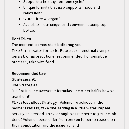
Unique formula that also supports mood and
relaxation.*
Gluten-free & Vegan.*
Available in our unique and convenient pump top
bottle.
Best Taken
The moment cramps start bothering you
Take 3mL in water for taste. Repeat as menstrual cramps
persist; or as practitioner recommended. For sensitive
stomach, take with food.
Recommended Use
Strategies: #1
Use Strategies
"Half of it is the awesome formulas...the other half is how you
use them!"
#1 Fastest Effect Strategy - Volume: To achieve in-the-
moment results, take one serving in a little water; repeat
serving as needed. Think ‘enough volume here to get the job
done’. Volume needs differ from person to person based on
their constitution and the issue at hand.
Initially take the suggested amount in a small amount of