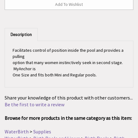
Description
Facilitates control of position inside the pool and provides a
pulling
option that many women instinctively seek in second stage.
MyAnchor is
One Size and fits both Mini and Regular pools.
Share your knowledge of this product with other customers...
Be the first to write a review
Browse for more products in the same category as this item:
WaterBirth
>
Supplies
WaterBirth
>
Birth Pools and Liners
>
Birth Pools
>
Birth