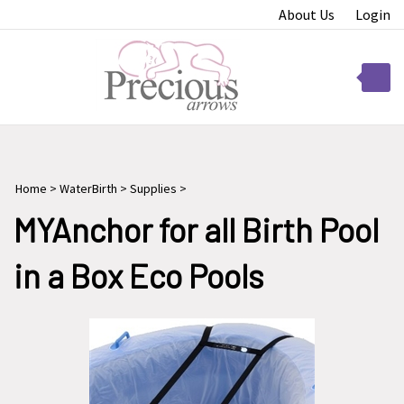
Skip
About Us
Login
to
content
Toggle
mobile
menu
Home
>
WaterBirth
>
Supplies
>
t
MYAnchor for all Birth Pool
in a Box Eco Pools