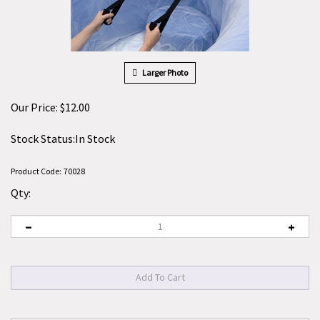
Larger Photo
Our Price:
$
12.00
Stock Status:In Stock
Product Code:
70028
Qty: