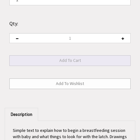
Qty:
Description
Simple text to explain how to begin a breastfeeding session
with baby and what things to look for with the latch. Drawings
show correct and incorrect positioning of the baby to the