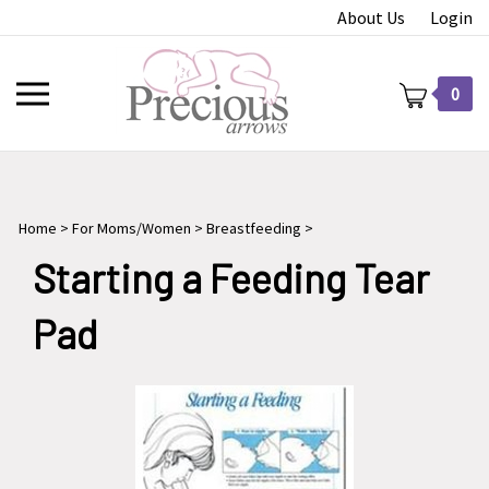
Skip
About Us
Login
to
content
Toggle
0
mobile
menu
Home
>
For Moms/Women
>
Breastfeeding
>
t
Starting a Feeding Tear
Pad