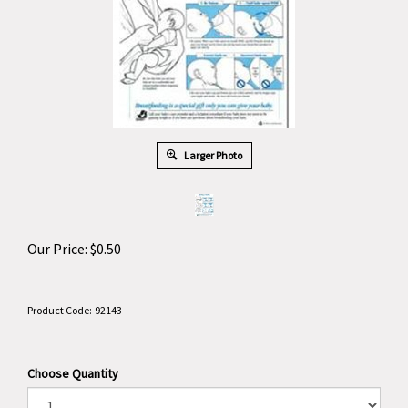
Larger Photo
Our Price:
$
0.50
Product Code:
92143
Choose Quantity