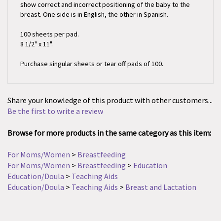
breast. One side is in English, the other in Spanish.
100 sheets per pad.
8 1/2" x 11".
Purchase singular sheets or tear off pads of 100.
Share your knowledge of this product with other customers...
Be the first to write a review
Browse for more products in the same category as this item:
For Moms/Women
>
Breastfeeding
For Moms/Women
>
Breastfeeding
>
Education
Education/Doula
>
Teaching Aids
Education/Doula
>
Teaching Aids
>
Breast and Lactation