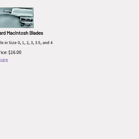
ard Macintosh Blades
e in Size 0, 1, 2, 3, 3.5, and 4
ice:
$
16.00
pare