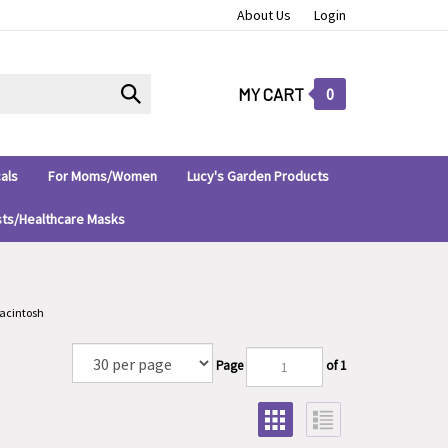
About Us
Login
Submit
MY CART
0
search
als
For Moms/Women
Lucy's Garden Products
sts/Healthcare Masks
acintosh
Page
of 1