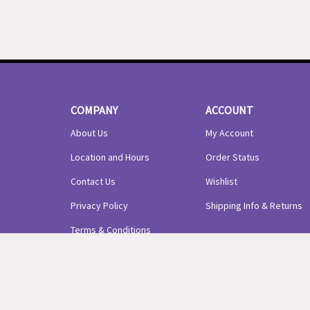
COMPANY
ACCOUNT
About Us
My Account
Location and Hours
Order Status
Contact Us
Wishlist
Privacy Policy
Shipping Info
&
Returns
Terms & Conditions
© Copyright
2026
Precious Arrows LLC.
All Rights Reserved.