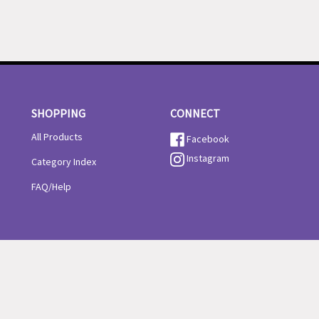
SHOPPING
CONNECT
All Products
Facebook
Instagram
Category Index
FAQ/Help