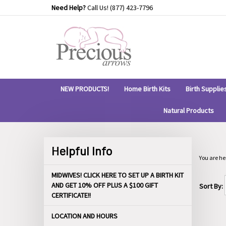
Skip
Need Help?
Call Us!
(877) 423-7796
to
content
NEW PRODUCTS!
Home Birth Kits
Birth Supplie
Natural Products
Helpful Info
You are he
MIDWIVES! CLICK HERE TO SET UP A BIRTH KIT
AND GET 10% OFF PLUS A $100 GIFT
Sort By:
CERTIFICATE!!
LOCATION AND HOURS