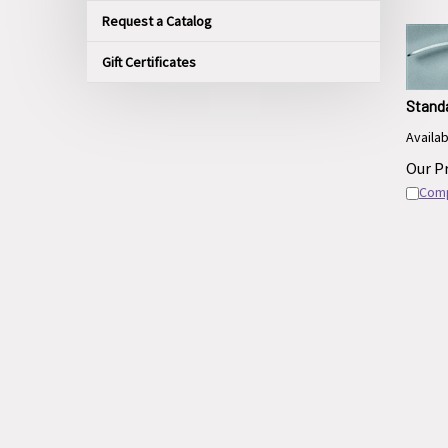
Request a Catalog
Gift Certificates
Stand
Availabl
Our Pr
Com