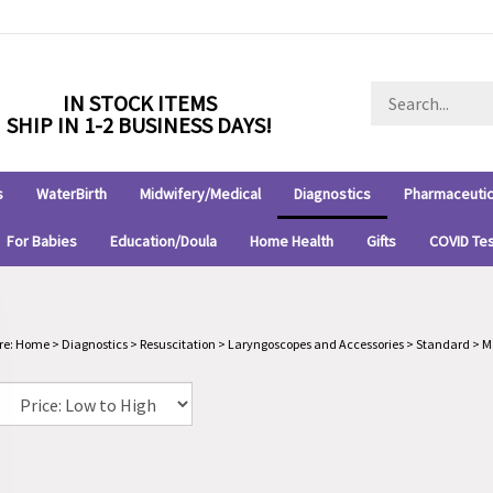
Search
IN STOCK ITEMS
store
SHIP IN 1-2 BUSINESS DAYS!
s
WaterBirth
Midwifery/Medical
Diagnostics
Pharmaceutic
For Babies
Education/Doula
Home Health
Gifts
COVID Te
re:
Home
>
Diagnostics
>
Resuscitation
>
Laryngoscopes and Accessories
>
Standard
>
M